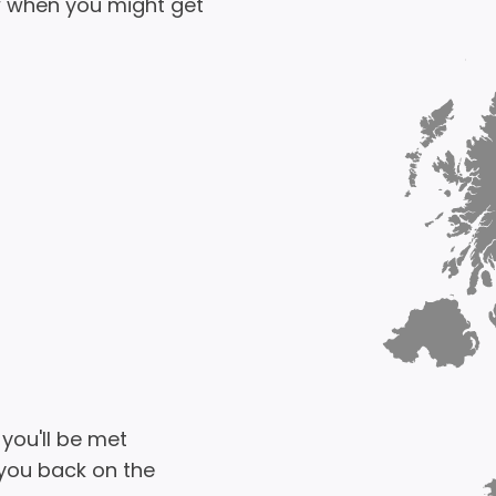
 when you might get
 you'll be met
 you back on the