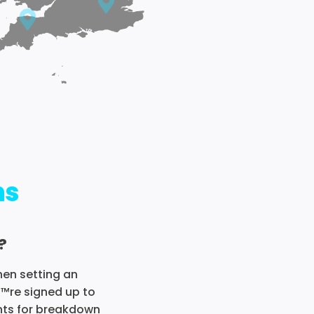
ns
?
hen setting an
€™re signed up to
ents for breakdown