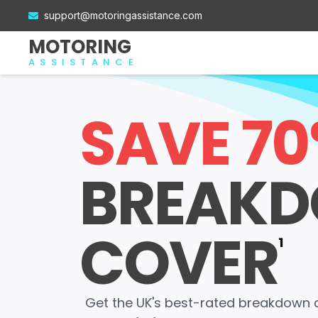
support@motoringassistance.com
MOTORING
ASSISTANCE
SAVE 7
BREAK
COVER
1
Get the UK's best-rated breakdown