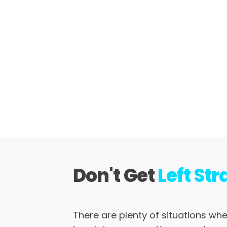
Don't Get
Left St
There are plenty of situations wh