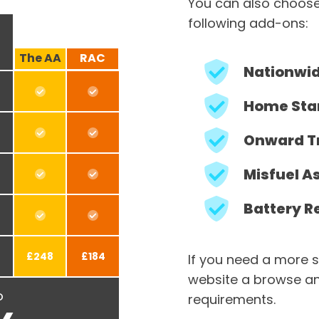
You can also choose
following add-ons:
The AA
RAC
Nationwi
Home Sta
Onward T
Misfuel A
Battery R
£248
£184
If you need a more s
website a browse an
o
requirements.