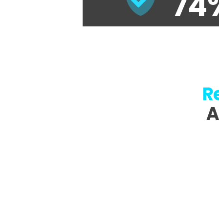
74
R
A