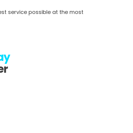
st service possible at the most
ay
er