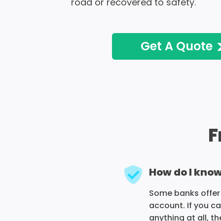
road or recovered to safety.
Get A Quote
F
How do I know
Some banks offer 
account. If you c
anything at all, 