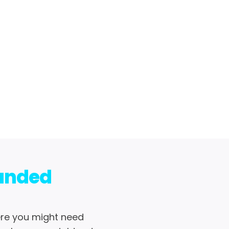
randed
ere you might need