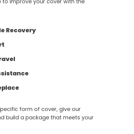
 to improve your cover with the
de Recovery
rt
ravel
ssistance
eplace
pecific form of cover, give our
d build a package that meets your