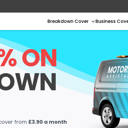
Breakdown Cover
Business Cov
0% ON
DOWN
 cover from
£3.90 a month