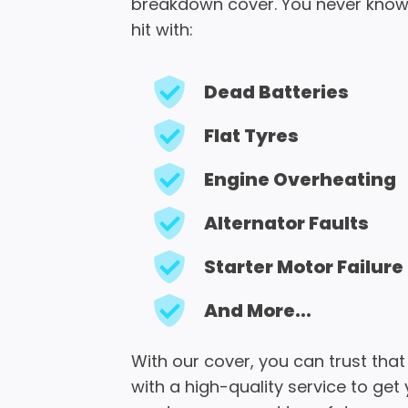
breakdown cover. You never know
hit with:
Dead Batteries
Flat Tyres
Engine Overheating
Alternator Faults
Starter Motor Failure
And More...
With our cover, you can trust that
with a high-quality service to get