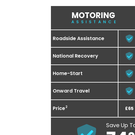
MOTORING
ASSISTANCE
Roadside Assistance
National Recovery
Home-Start
Onward Travel
2
Price
£65
Save Up T