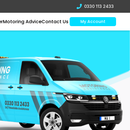
0330 113 2433
er
Motoring Advice
Contact Us
My Account