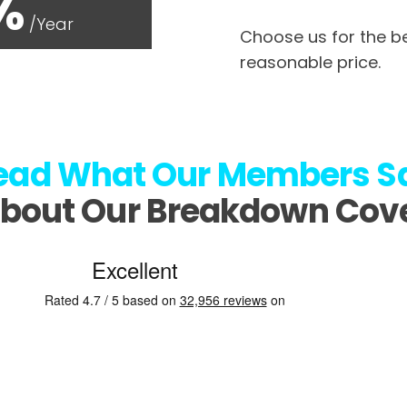
%
/Year
Choose us for the be
reasonable price.
ead What
Our Members S
bout Our Breakdown Cov