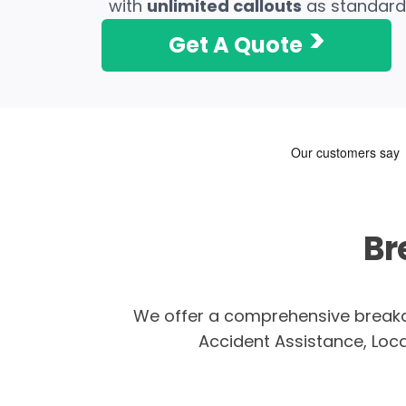
with
unlimited callouts
as standard
>
Get A Quote
Br
We offer a comprehensive breakd
Accident Assistance, Local