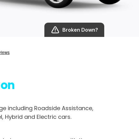
Broken Down?
son
e including Roadside Assistance,
, Hybrid and Electric cars.