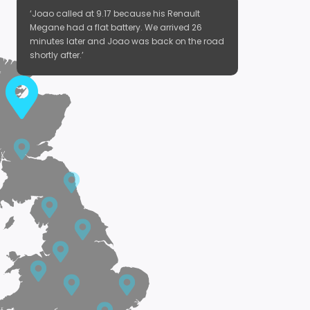
‘Joao called at 9.17 because his Renault
Megane had a flat battery. We arrived 26
minutes later and Joao was back on the road
shortly after.’