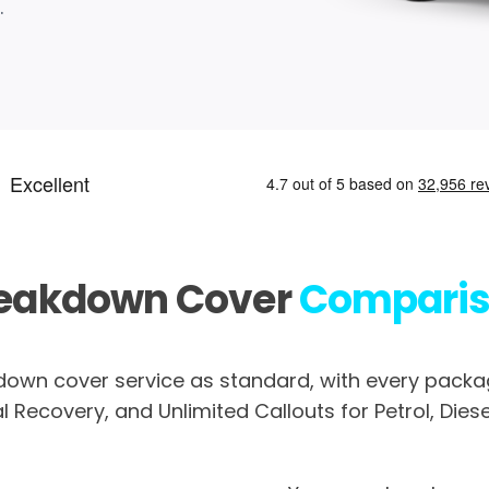
.
eakdown Cover
Compari
own cover service as standard, with every packag
 Recovery, and Unlimited Callouts for Petrol, Diesel