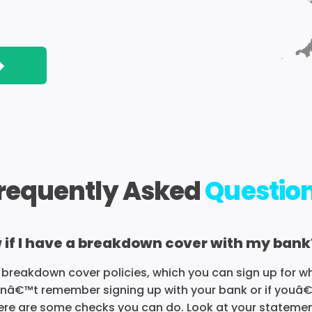
>
requently Asked
Questio
 if I have a breakdown cover with my bank
breakdown cover policies, which you can sign up for w
anâ€™t remember signing up with your bank or if youâ
there are some checks you can do. Look at your statem