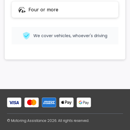
Four or more
4+
We cover vehicles, whoever's driving
© Motoring Assistance 2026. All rights reserved.