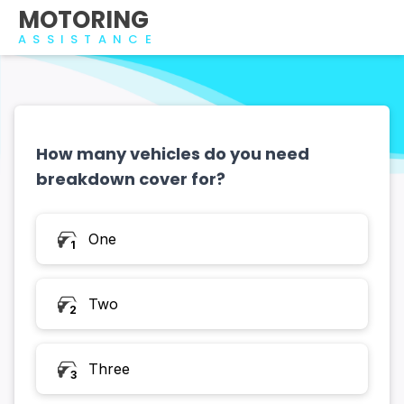
MOTORING
ASSISTANCE
How many vehicles do you need
breakdown cover for?
How many vehicles do you need breakdown cover fo
One
1
Two
2
Three
3