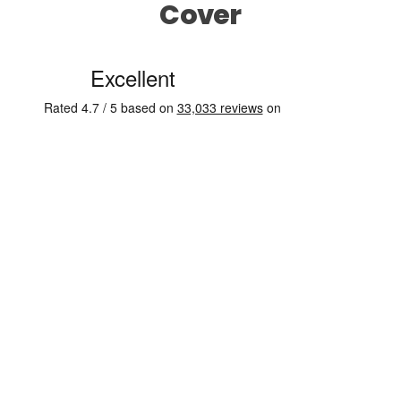
Cover