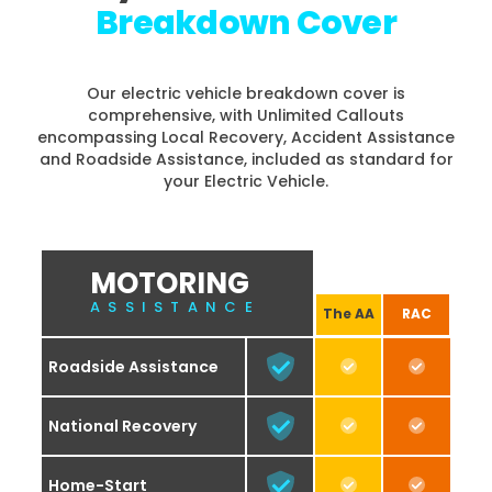
Breakdown Cover
Our electric vehicle breakdown cover is
comprehensive, with Unlimited Callouts
encompassing Local Recovery, Accident Assistance
and Roadside Assistance, included as standard for
your Electric Vehicle.
MOTORING
ASSISTANCE
The AA
RAC
Roadside Assistance
National Recovery
Home-Start