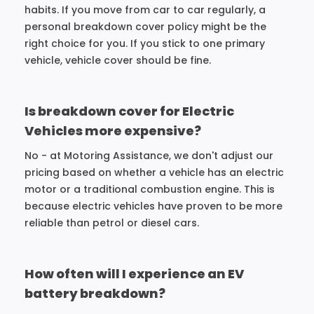
habits. If you move from car to car regularly, a
personal breakdown cover policy might be the
right choice for you. If you stick to one primary
vehicle, vehicle cover should be fine.
Is breakdown cover for Electric
Vehicles more expensive?
No - at Motoring Assistance, we don't adjust our
pricing based on whether a vehicle has an electric
motor or a traditional combustion engine. This is
because electric vehicles have proven to be more
reliable than petrol or diesel cars.
How often will I experience an EV
battery breakdown?