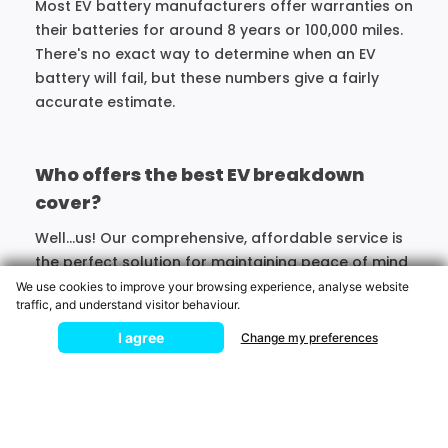
Most EV battery manufacturers offer warranties on
their batteries for around 8 years or 100,000 miles.
There's no exact way to determine when an EV
battery will fail, but these numbers give a fairly
accurate estimate.
Who offers the best EV breakdown
cover?
Well...us! Our comprehensive, affordable service is
the perfect solution for maintaining peace of mind
on the roads in an electric car.
We use cookies to improve your browsing experience, analyse website
traffic, and understand visitor behaviour.
Broken Down?
I agree
Change my preferences
MOTORING
ASSISTANCE