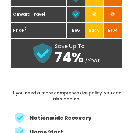
Onward Travel
2
Price
£65
£248
£184
Save Up To
74%
/Year
If you need a more comprehensive policy, you can
also add on:
Nationwide Recovery
Home Start