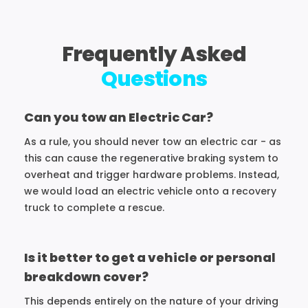
Frequently Asked
Questions
Can you tow an Electric Car?
As a rule, you should never tow an electric car - as
this can cause the regenerative braking system to
overheat and trigger hardware problems. Instead,
we would load an electric vehicle onto a recovery
truck to complete a rescue.
Is it better to get a vehicle or personal
breakdown cover?
This depends entirely on the nature of your driving