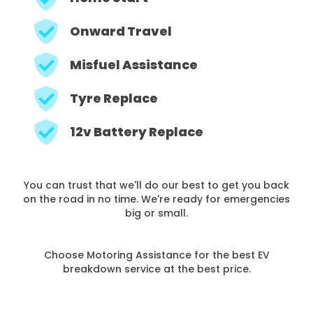
Onward Travel
Misfuel Assistance
Tyre Replace
12v Battery Replace
You can trust that we'll do our best to get you back
on the road in no time. We're ready for emergencies
big or small.
Choose Motoring Assistance for the best EV
breakdown service at the best price.