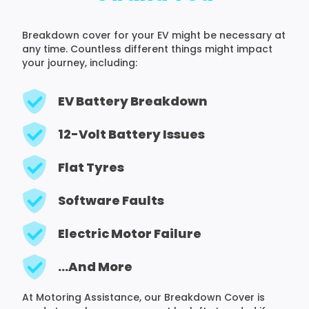
Breakdown cover for your EV might be necessary at
any time. Countless different things might impact
your journey, including:
EV Battery Breakdown
12-Volt Battery Issues
Flat Tyres
Software Faults
Electric Motor Failure
...And More
At Motoring Assistance, our Breakdown Cover is