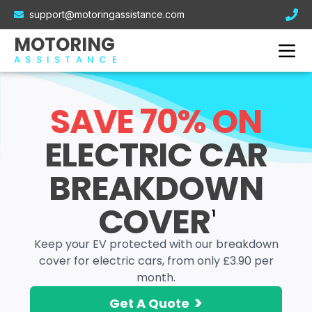
Electric Car Breakdown Cover
support@motoringassistance.com
Hybrid Breakdown Cover
Contact Us
MOTORING
Motorcycle Breakdown Cover
ASSISTANCE
Van Breakdown Cover
Business Breakdown Cover
SAVE 70% ON
ELECTRIC CAR
BREAKDOWN
COVER
1
Keep your EV protected with our breakdown
cover for electric cars, from only £3.90 per
month.
>
Get A Quote