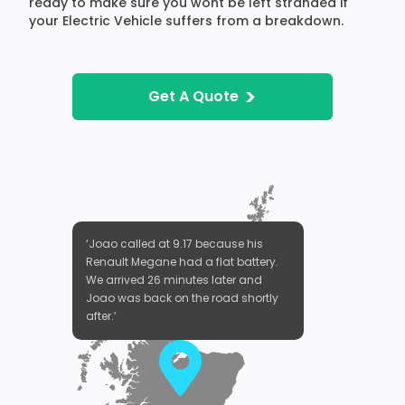
ready to make sure you wont be left stranded if
your Electric Vehicle suffers from a breakdown.
>
Get A Quote
‘Joao called at 9.17 because his
Renault Megane had a flat battery.
We arrived 26 minutes later and
Joao was back on the road shortly
after.’