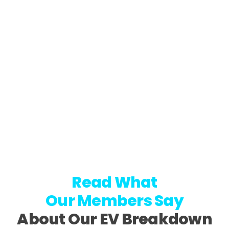
Read What
Our Members Say
About Our EV Breakdown