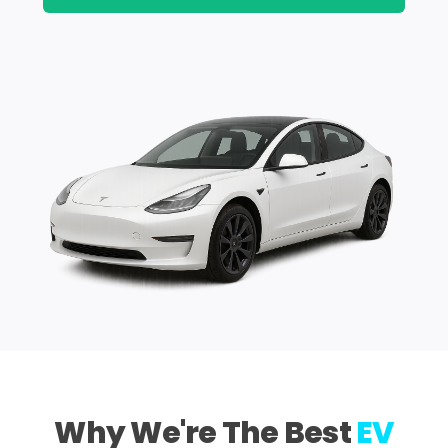
Why We're The Best
EV