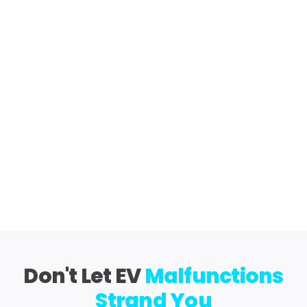
Don't Let EV
Malfunctions
Strand You