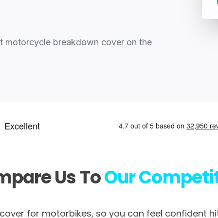
st motorcycle breakdown cover on the
mpare Us To
Our Competi
over for motorbikes, so you can feel confident hi