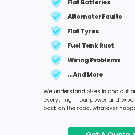
Flat Batteries
Alternator Faults
Flat Tyres
Fuel Tank Rust
Wiring Problems
...And More
We understand bikes in and out an
everything in our power and exper
back on the road, whatever happ
Get A Quote