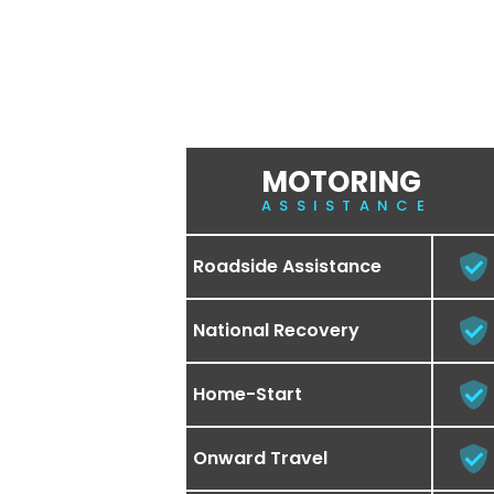
MOTORING
ASSISTANCE
Roadside Assistance
National Recovery
Home-Start
Onward Travel