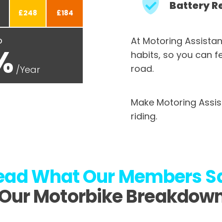
Battery R
£248
£184
o
At Motoring Assistan
%
habits, so you can f
road.
/Year
Make Motoring Assis
riding.
ead What
Our Members S
Our Motorbike Breakdow