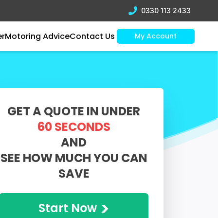
0330 113 2433
er
Motoring Advice
Contact Us
My Account
GET A QUOTE IN UNDER
60 SECONDS
AND
SEE HOW MUCH YOU CAN
SAVE
>
Start Now