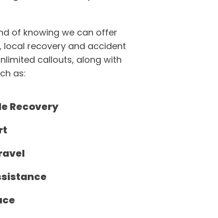
ind of knowing we can offer
, local recovery and accident
unlimited callouts, along with
ch as:
de Recovery
rt
ravel
ssistance
ace