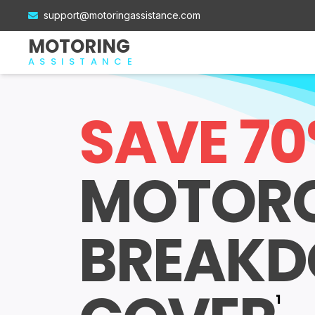
support@motoringassistance.com
MOTORING
ASSISTANCE
SAVE 7
MOTOR
BREAK
1