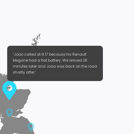
‘Joao called at 9.17 because his Renault
Megane had a flat battery. We arrived 26
minutes later and Joao was back on the road
shortly after.’