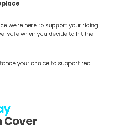
eplace
ce we're here to support your riding
eel safe when you decide to hit the
tance your choice to support real
ay
n Cover