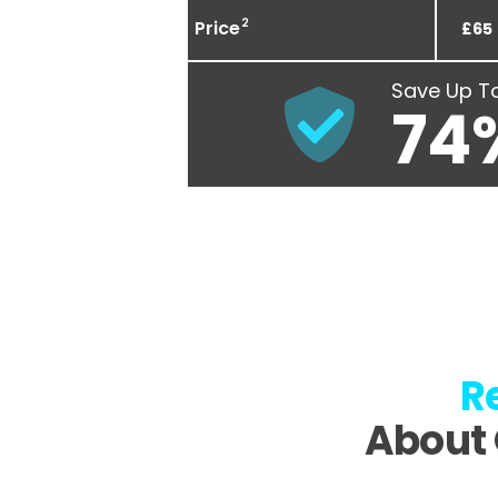
2
Price
£65
Save Up T
74
R
About 