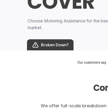
COVER
Choose Motoring Assistance for the be
market.
Broken Down?
Co
We offer full-scale breakdown c