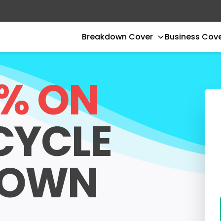
Breakdown Cover
Business Cov
0% ON
CYCLE
DOWN