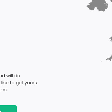
d will do
tise to get yours
ens.