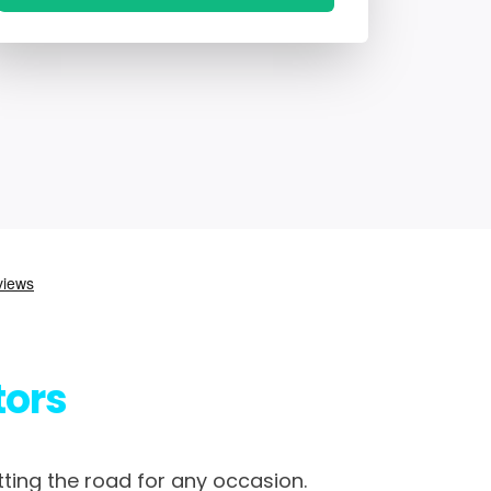
tors
tting the road for any occasion.