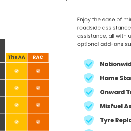
Enjoy the ease of m
roadside assistance
assistance, all with 
optional add-ons su
The AA
RAC
Nationwi
Home Sta
Onward T
Misfuel A
Tyre Repl