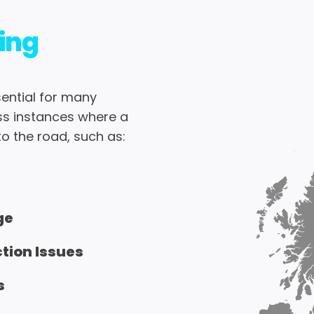
ing
ential for many
ss instances where a
o the road, such as:
ge
ction Issues
s