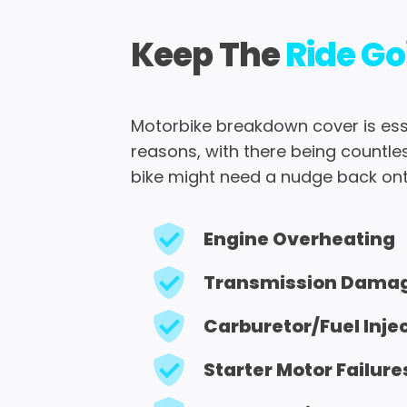
Keep The
Ride Go
Motorbike breakdown cover is ess
reasons, with there being countle
bike might need a nudge back ont
Engine Overheating
Transmission Dama
Carburetor/fuel Inje
Starter Motor Failure