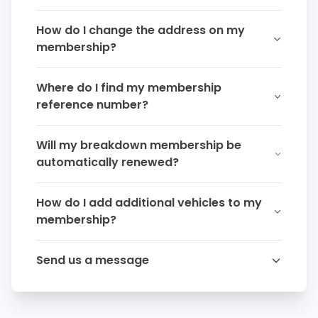
How do I change the address on my
membership?
Where do I find my membership
reference number?
Will my breakdown membership be
automatically renewed?
How do I add additional vehicles to my
membership?
Send us a message