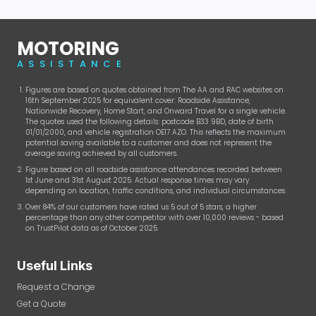
MOTORING
ASSISTANCE
Figures are based on quotes obtained from The AA and RAC websites on
16th September 2025 for equivalent cover: Roadside Assistance,
Nationwide Recovery, Home Start, and Onward Travel for a single vehicle.
The quotes used the following details: postcode B33 9BD, date of birth
01/01/2000, and vehicle registration OE17 AZO. This reflects the maximum
potential saving available to a customer and does not represent the
average saving achieved by all customers.
Figure based on all roadside assistance attendances recorded between
1st June and 31st August 2025. Actual response times may vary
depending on location, traffic conditions, and individual circumstances.
Over 84% of our customers have rated us 5 out of 5 stars, a higher
percentage than any other competitor with over 10,000 reviews - based
on TrustPilot data as of October 2025.
Useful Links
Request a Change
Get a Quote