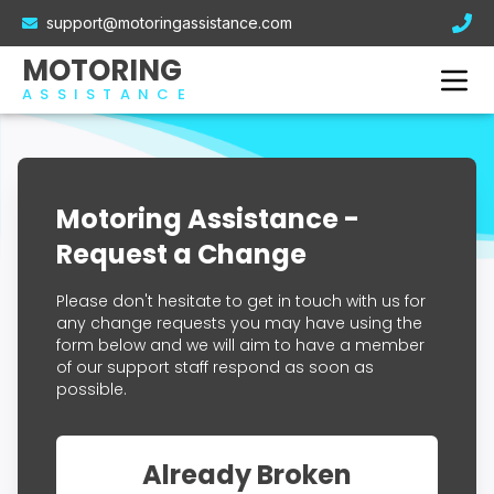
Electric Car Breakdown Cover
support@motoringassistance.com
Hybrid Breakdown Cover
Contact Us
MOTORING
Motorcycle Breakdown Cover
ASSISTANCE
Van Breakdown Cover
Business Breakdown Cover
Motoring Assistance -
Request a Change
Please don't hesitate to get in touch with us for
any change requests you may have using the
form below and we will aim to have a member
of our support staff respond as soon as
possible.
Already Broken