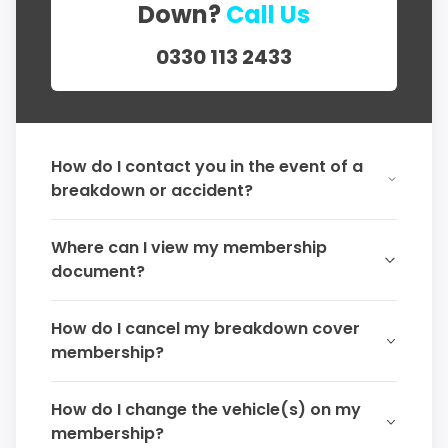
Down?
Call Us
0330 113 2433
How do I contact you in the event of a
breakdown or accident?
Where can I view my membership
document?
How do I cancel my breakdown cover
membership?
How do I change the vehicle(s) on my
membership?