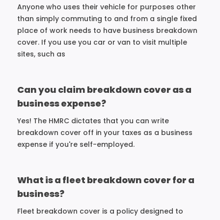
Anyone who uses their vehicle for purposes other
than simply commuting to and from a single fixed
place of work needs to have business breakdown
cover. If you use you car or van to visit multiple
sites, such as
Can you claim breakdown cover as a
business expense?
Yes! The HMRC dictates that you can write
breakdown cover off in your taxes as a business
expense if you're self-employed.
What is a fleet breakdown cover for a
business?
Fleet breakdown cover is a policy designed to