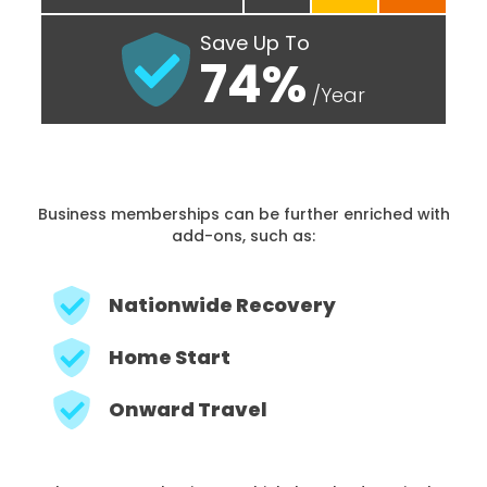
Save Up To
74%
/Year
Business memberships can be further enriched with
add-ons, such as:
Nationwide Recovery
Home Start
Onward Travel