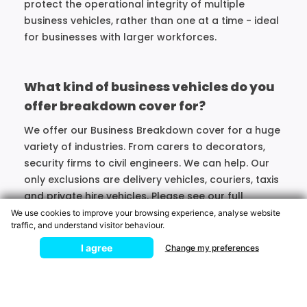
protect the operational integrity of multiple
business vehicles, rather than one at a time - ideal
for businesses with larger workforces.
What kind of business vehicles do you
offer breakdown cover for?
We offer our Business Breakdown cover for a huge
variety of industries. From carers to decorators,
security firms to civil engineers. We can help. Our
only exclusions are delivery vehicles, couriers, taxis
and private hire vehicles. Please see our full
Membership terms for further details.
We use cookies to improve your browsing experience, analyse website
traffic, and understand visitor behaviour.
Broken Down?
I agree
Change my preferences
MOTORING