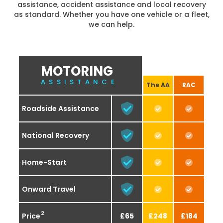
assistance, accident assistance and local recovery
as standard. Whether you have one vehicle or a fleet,
we can help.
MOTORING
ASSISTANCE
The AA
RAC
Roadside Assistance
National Recovery
Home-Start
Onward Travel
2
Price
£65
£248
£184