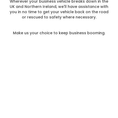
Wherever your business vehicle breaks down in the
UK and Northern Ireland, we'll have assistance with
you in no time to get your vehicle back on the road
or rescued to safety where necessary.
Make us your choice to keep business booming.