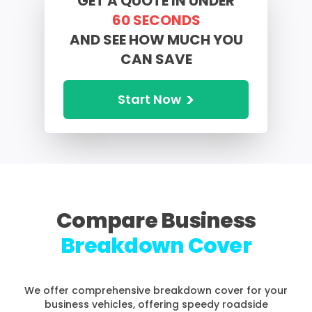
GET A QUOTE IN UNDER
60 SECONDS
AND
SEE HOW MUCH YOU
CAN SAVE
>
Start Now
Compare Business
Breakdown Cover
We offer comprehensive breakdown cover for your
business vehicles, offering speedy roadside