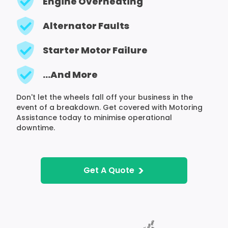
Engine Overheating
Alternator Faults
Starter Motor Failure
...And More
Don't let the wheels fall off your business in the
event of a breakdown. Get covered with Motoring
Assistance today to minimise operational
downtime.
>
Get A Quote