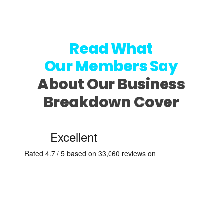
Read What
Our Members Say
About Our Business
Breakdown Cover