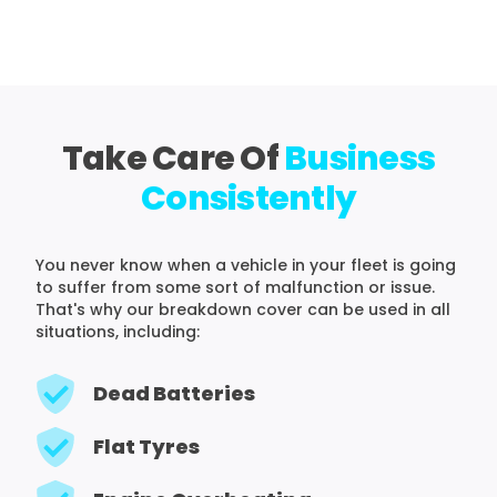
Take Care Of
Business
Consistently
You never know when a vehicle in your fleet is going
to suffer from some sort of malfunction or issue.
That's why our breakdown cover can be used in all
situations, including:
Dead Batteries
Flat Tyres