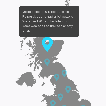
‘Joao called at 9.17 because his
Renault Megane had a flat battery.
We arrived 26 minutes later and
Joao was back on the road shortly
after.’