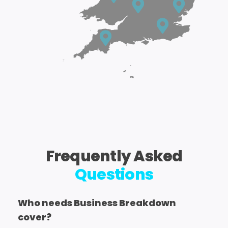
Frequently Asked
Questions
Who needs Business Breakdown
cover?