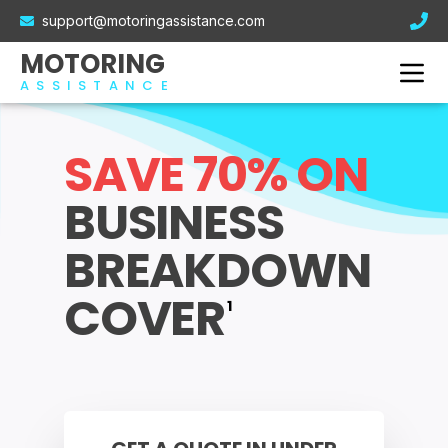
Electric Car Breakdown Cover
support@motoringassistance.com
Hybrid Breakdown Cover
Contact Us
MOTORING
Motorcycle Breakdown Cover
ASSISTANCE
Van Breakdown Cover
Business Breakdown Cover
SAVE 70% ON
BUSINESS
BREAKDOWN
COVER
1