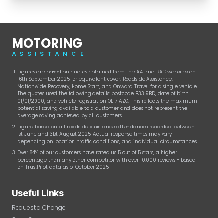
MOTORING
ASSISTANCE
Figures are based on quotes obtained from The AA and RAC websites on
16th September 2025 for equivalent cover: Roadside Assistance,
Nationwide Recovery, Home Start, and Onward Travel for a single vehicle.
The quotes used the following details: postcode B33 9BD, date of birth
01/01/2000, and vehicle registration OE17 AZO. This reflects the maximum
potential saving available to a customer and does not represent the
average saving achieved by all customers.
Figure based on all roadside assistance attendances recorded between
1st June and 31st August 2025. Actual response times may vary
depending on location, traffic conditions, and individual circumstances.
Over 84% of our customers have rated us 5 out of 5 stars, a higher
percentage than any other competitor with over 10,000 reviews - based
on TrustPilot data as of October 2025.
Useful Links
Request a Change