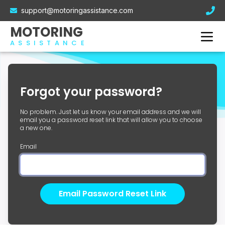
Electric Car Breakdown Cover
support@motoringassistance.com
Hybrid Breakdown Cover
Contact Us
MOTORING
Motorcycle Breakdown Cover
ASSISTANCE
Van Breakdown Cover
Business Breakdown Cover
Forgot your password?
No problem. Just let us know your email address and we will
email you a password reset link that will allow you to choose
a new one.
Email
Email Password Reset Link