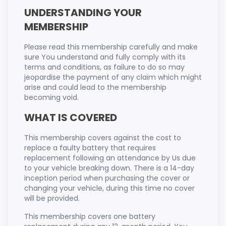
UNDERSTANDING YOUR
MEMBERSHIP
Please read this membership carefully and make
sure You understand and fully comply with its
terms and conditions, as failure to do so may
jeopardise the payment of any claim which might
arise and could lead to the membership
becoming void.
WHAT IS COVERED
This membership covers against the cost to
replace a faulty battery that requires
replacement following an attendance by Us due
to your vehicle breaking down. There is a 14-day
inception period when purchasing the cover or
changing your vehicle, during this time no cover
will be provided.
This membership covers one battery