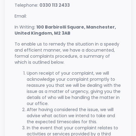
Telephone:
0330 113 2433
Email:
In Writing:
100 Barbirolli Square, Manchester,
United Kingdom, M2 3AB
To enable us to remedy the situation in a speedy
and efficient manner, we have a documented,
formal complaints procedure, a summary of
which is outlined below.
Upon receipt of your complaint, we will
acknowledge your complaint promptly to
reassure you that we will be dealing with the
issue as a matter of urgency, giving you the
details of who will be handling the matter in
our office.
After having considered the issue, we will
advise what action we intend to take and
the expected timescales for this.
In the event that your complaint relates to
activities or services provided by a third