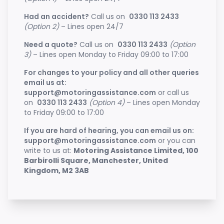
Had an accident?
Call us on
0330 113 2433
(Option 2)
– Lines open 24/7
Need a quote?
Call us on
0330 113 2433
(Option
3)
– Lines open Monday to Friday 09:00 to 17:00
For changes to your policy and all other queries
email us at:
support@motoringassistance.com
or call us
on
0330 113 2433
(Option 4)
– Lines open Monday
to Friday 09:00 to 17:00
If you are hard of hearing, you can email us on:
support@motoringassistance.com
or you can
write to us at:
Motoring Assistance Limited, 100
Barbirolli Square, Manchester, United
Kingdom, M2 3AB