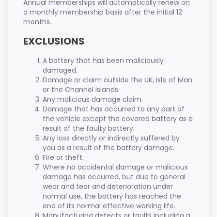
Annual memberships will automatically renew on
a monthly membership basis after the initial 12
months.
EXCLUSIONS
A battery that has been maliciously
damaged.
Damage or claim outside the UK, Isle of Man
or the Channel Islands.
Any malicious damage claim.
Damage that has occurred to any part of
the vehicle except the covered battery as a
result of the faulty battery.
Any loss directly or indirectly suffered by
you as a result of the battery damage.
Fire or theft.
Where no accidental damage or malicious
damage has occurred, but due to general
wear and tear and deterioration under
normal use, the battery has reached the
end of its normal effective working life.
Manufacturing defects or faults including a