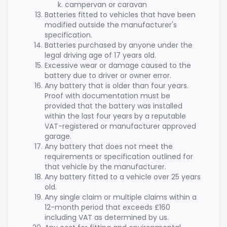
campervan or caravan
Batteries fitted to vehicles that have been
modified outside the manufacturer's
specification.
Batteries purchased by anyone under the
legal driving age of 17 years old.
Excessive wear or damage caused to the
battery due to driver or owner error.
Any battery that is older than four years.
Proof with documentation must be
provided that the battery was installed
within the last four years by a reputable
VAT-registered or manufacturer approved
garage.
Any battery that does not meet the
requirements or specification outlined for
that vehicle by the manufacturer.
Any battery fitted to a vehicle over 25 years
old.
Any single claim or multiple claims within a
12-month period that exceeds £160
including VAT as determined by us.