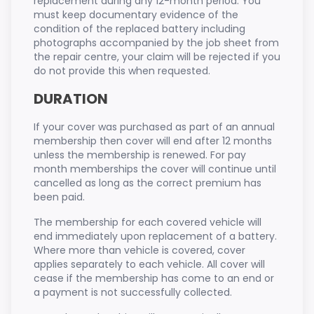
replacement during any 12-month period. You
must keep documentary evidence of the
condition of the replaced battery including
photographs accompanied by the job sheet from
the repair centre, your claim will be rejected if you
do not provide this when requested.
DURATION
If your cover was purchased as part of an annual
membership then cover will end after 12 months
unless the membership is renewed. For pay
month memberships the cover will continue until
cancelled as long as the correct premium has
been paid.
The membership for each covered vehicle will
end immediately upon replacement of a battery.
Where more than vehicle is covered, cover
applies separately to each vehicle. All cover will
cease if the membership has come to an end or
a payment is not successfully collected.