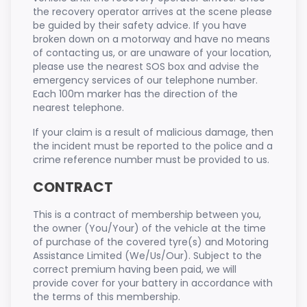
the recovery operator arrives at the scene please
be guided by their safety advice. If you have
broken down on a motorway and have no means
of contacting us, or are unaware of your location,
please use the nearest SOS box and advise the
emergency services of our telephone number.
Each 100m marker has the direction of the
nearest telephone.
If your claim is a result of malicious damage, then
the incident must be reported to the police and a
crime reference number must be provided to us.
CONTRACT
This is a contract of membership between you,
the owner (You/Your) of the vehicle at the time
of purchase of the covered tyre(s) and Motoring
Assistance Limited (We/Us/Our). Subject to the
correct premium having been paid, we will
provide cover for your battery in accordance with
the terms of this membership.