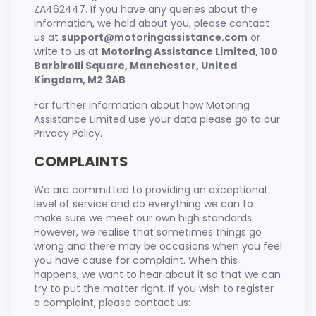
ZA462447. If you have any queries about the
information, we hold about you, please contact
us at
support@motoringassistance.com
or
write to us at
Motoring Assistance Limited, 100
Barbirolli Square, Manchester, United
Kingdom, M2 3AB
For further information about how Motoring
Assistance Limited use your data please go to our
Privacy Policy.
COMPLAINTS
We are committed to providing an exceptional
level of service and do everything we can to
make sure we meet our own high standards.
However, we realise that sometimes things go
wrong and there may be occasions when you feel
you have cause for complaint. When this
happens, we want to hear about it so that we can
try to put the matter right. If you wish to register
a complaint, please contact us: