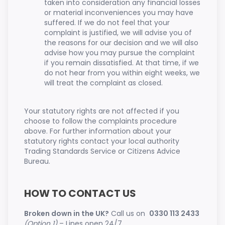
taken into consideration any financial losses
or material inconveniences you may have
suffered. If we do not feel that your
complaint is justified, we will advise you of
the reasons for our decision and we will also
advise how you may pursue the complaint
if you remain dissatisfied. At that time, if we
do not hear from you within eight weeks, we
will treat the complaint as closed.
Your statutory rights are not affected if you
choose to follow the complaints procedure
above. For further information about your
statutory rights contact your local authority
Trading Standards Service or Citizens Advice
Bureau.
HOW TO CONTACT US
Broken down in the UK?
Call us on
0330 113 2433
(Option 1)
– Lines open 24/7