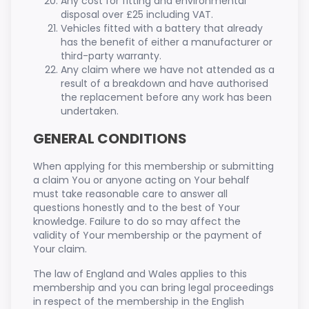
Any cost for fitting and environmental
disposal over £25 including VAT.
Vehicles fitted with a battery that already
has the benefit of either a manufacturer or
third-party warranty.
Any claim where we have not attended as a
result of a breakdown and have authorised
the replacement before any work has been
undertaken.
GENERAL CONDITIONS
When applying for this membership or submitting
a claim You or anyone acting on Your behalf
must take reasonable care to answer all
questions honestly and to the best of Your
knowledge. Failure to do so may affect the
validity of Your membership or the payment of
Your claim.
The law of England and Wales applies to this
membership and you can bring legal proceedings
in respect of the membership in the English