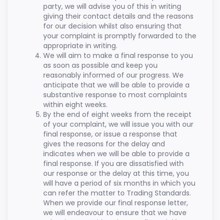
party, we will advise you of this in writing
giving their contact details and the reasons
for our decision whilst also ensuring that
your complaint is promptly forwarded to the
appropriate in writing.
We will aim to make a final response to you
as soon as possible and keep you
reasonably informed of our progress. We
anticipate that we will be able to provide a
substantive response to most complaints
within eight weeks.
By the end of eight weeks from the receipt
of your complaint, we will issue you with our
final response, or issue a response that
gives the reasons for the delay and
indicates when we will be able to provide a
final response. If you are dissatisfied with
our response or the delay at this time, you
will have a period of six months in which you
can refer the matter to Trading Standards.
When we provide our final response letter,
we will endeavour to ensure that we have