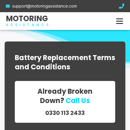
Electric Car Breakdown Cover
support@motoringassistance.com
Hybrid Breakdown Cover
Contact Us
MOTORING
Motorcycle Breakdown Cover
ASSISTANCE
Van Breakdown Cover
Business Breakdown Cover
Battery Replacement Terms
and Conditions
Already Broken
Down?
Call Us
0330 113 2433