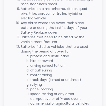
manufacturer’s recall.
Batteries on a motorhome, kit car, quad
bike, trike, caravan or trailer, hybrid or
electric vehicle
Any claim where the event took place
before or during the first 14 days of your
Battery Replace cover
Batteries that need to be fitted by the
vehicle manufacturer
Batteries fitted to vehicles that are used
during the period of cover for:
professional instruction
hire or reward
driving school tuition
chauffeuring
motor racing
track days (timed or untimed)
rallying
pace-making
speed testing or any other
competitive or off-road event
commercial or agricultural vehicles