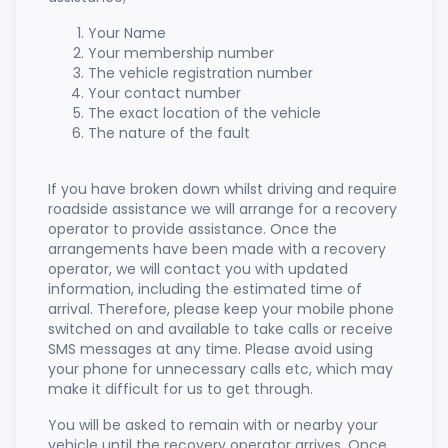
Your Name
Your membership number
The vehicle registration number
Your contact number
The exact location of the vehicle
The nature of the fault
If you have broken down whilst driving and require
roadside assistance we will arrange for a recovery
operator to provide assistance. Once the
arrangements have been made with a recovery
operator, we will contact you with updated
information, including the estimated time of
arrival. Therefore, please keep your mobile phone
switched on and available to take calls or receive
SMS messages at any time. Please avoid using
your phone for unnecessary calls etc, which may
make it difficult for us to get through.
You will be asked to remain with or nearby your
vehicle until the recovery operator arrives. Once