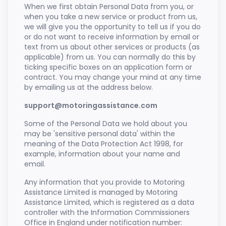
When we first obtain Personal Data from you, or
when you take a new service or product from us,
we will give you the opportunity to tell us if you do
or do not want to receive information by email or
text from us about other services or products (as
applicable) from us. You can normally do this by
ticking specific boxes on an application form or
contract. You may change your mind at any time
by emailing us at the address below.
support@motoringassistance.com
Some of the Personal Data we hold about you
may be 'sensitive personal data' within the
meaning of the Data Protection Act 1998, for
example, information about your name and
email.
Any information that you provide to Motoring
Assistance Limited is managed by Motoring
Assistance Limited, which is registered as a data
controller with the Information Commissioners
Office in England under notification number: