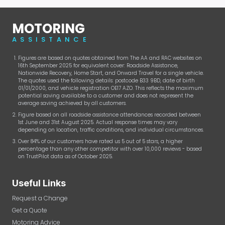
MOTORING
ASSISTANCE
Figures are based on quotes obtained from The AA and RAC websites on
16th September 2025 for equivalent cover: Roadside Assistance,
Nationwide Recovery, Home Start, and Onward Travel for a single vehicle.
The quotes used the following details: postcode B33 9BD, date of birth
01/01/2000, and vehicle registration OE17 AZO. This reflects the maximum
potential saving available to a customer and does not represent the
average saving achieved by all customers.
Figure based on all roadside assistance attendances recorded between
1st June and 31st August 2025. Actual response times may vary
depending on location, traffic conditions, and individual circumstances.
Over 84% of our customers have rated us 5 out of 5 stars, a higher
percentage than any other competitor with over 10,000 reviews - based
on TrustPilot data as of October 2025.
Useful Links
Request a Change
Get a Quote
Motoring Advice