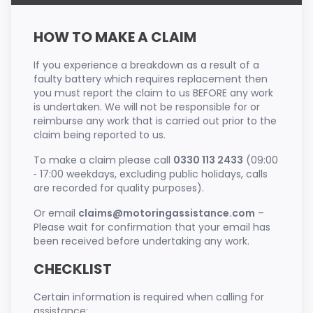
HOW TO MAKE A CLAIM
If you experience a breakdown as a result of a
faulty battery which requires replacement then
you must report the claim to us BEFORE any work
is undertaken. We will not be responsible for or
reimburse any work that is carried out prior to the
claim being reported to us.
To make a claim please call
0330 113 2433
(09:00
‐ 17:00 weekdays, excluding public holidays, calls
are recorded for quality purposes).
Or email
claims@motoringassistance.com
–
Please wait for confirmation that your email has
been received before undertaking any work.
CHECKLIST
Certain information is required when calling for
assistance;