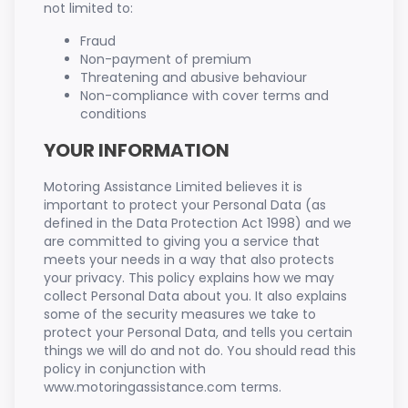
not limited to:
Fraud
Non-payment of premium
Threatening and abusive behaviour
Non-compliance with cover terms and
conditions
YOUR INFORMATION
Motoring Assistance Limited believes it is
important to protect your Personal Data (as
defined in the Data Protection Act 1998) and we
are committed to giving you a service that
meets your needs in a way that also protects
your privacy. This policy explains how we may
collect Personal Data about you. It also explains
some of the security measures we take to
protect your Personal Data, and tells you certain
things we will do and not do. You should read this
policy in conjunction with
www.motoringassistance.com terms.