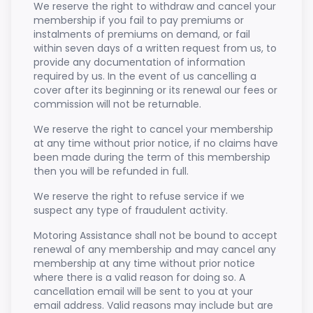
We reserve the right to withdraw and cancel your
membership if you fail to pay premiums or
instalments of premiums on demand, or fail
within seven days of a written request from us, to
provide any documentation of information
required by us. In the event of us cancelling a
cover after its beginning or its renewal our fees or
commission will not be returnable.
We reserve the right to cancel your membership
at any time without prior notice, if no claims have
been made during the term of this membership
then you will be refunded in full.
We reserve the right to refuse service if we
suspect any type of fraudulent activity.
Motoring Assistance shall not be bound to accept
renewal of any membership and may cancel any
membership at any time without prior notice
where there is a valid reason for doing so. A
cancellation email will be sent to you at your
email address. Valid reasons may include but are