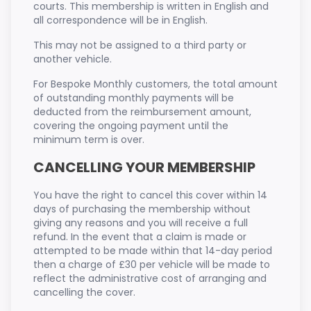
courts. This membership is written in English and
all correspondence will be in English.
This may not be assigned to a third party or
another vehicle.
For Bespoke Monthly customers, the total amount
of outstanding monthly payments will be
deducted from the reimbursement amount,
covering the ongoing payment until the
minimum term is over.
CANCELLING YOUR MEMBERSHIP
You have the right to cancel this cover within 14
days of purchasing the membership without
giving any reasons and you will receive a full
refund. In the event that a claim is made or
attempted to be made within that 14-day period
then a charge of £30 per vehicle will be made to
reflect the administrative cost of arranging and
cancelling the cover.